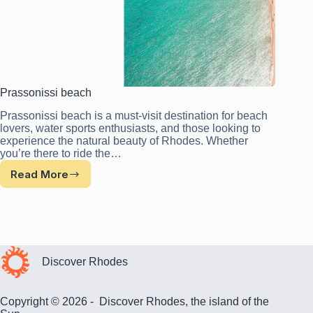
Prassonissi beach
Prassonissi beach is a must-visit destination for beach
lovers, water sports enthusiasts, and those looking to
experience the natural beauty of Rhodes. Whether
you’re there to ride the…
Read More
Prassonissi
beach
Discover Rhodes
Copyright © 2026 - Discover Rhodes, the island of the