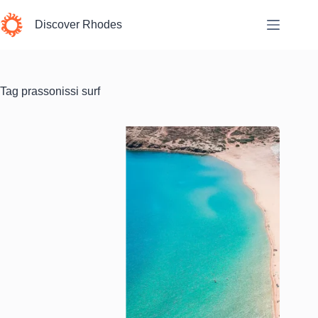
Skip
to
Discover Rhodes
content
Tag
prassonissi surf