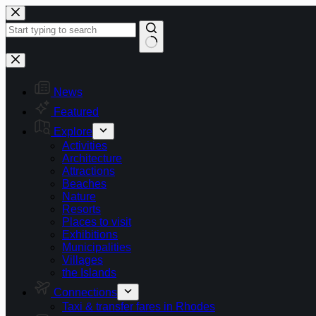
Skip
to
content
No
results
News
Featured
Explore
Activities
Architecture
Attractions
Beaches
Nature
Resorts
Places to visit
Exhibitions
Municipalities
Villages
the Islands
Connections
Taxi & transfer fares in Rhodes