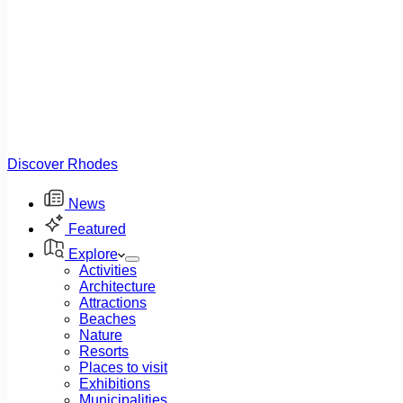
Discover Rhodes
News
Featured
Explore
Activities
Architecture
Attractions
Beaches
Nature
Resorts
Places to visit
Exhibitions
Municipalities