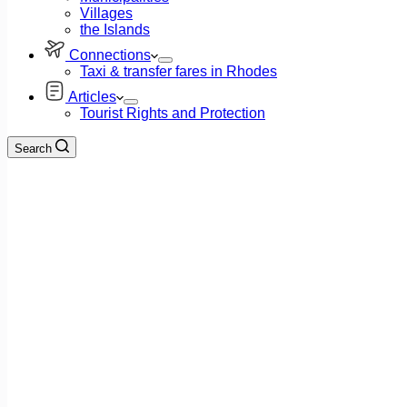
Villages
the Islands
Connections
Taxi & transfer fares in Rhodes
Articles
Tourist Rights and Protection
Search