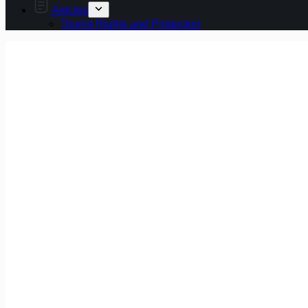
Articles
Tourist Rights and Protection