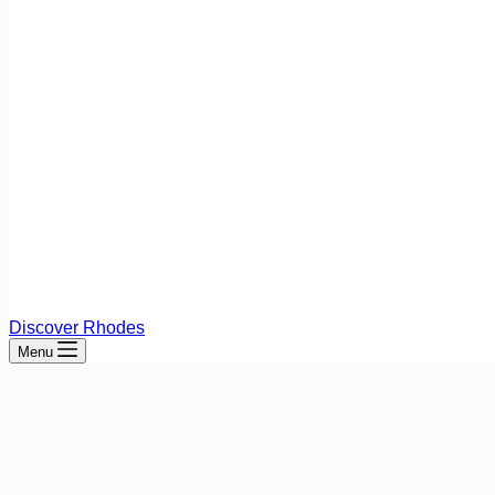
Discover Rhodes
Menu