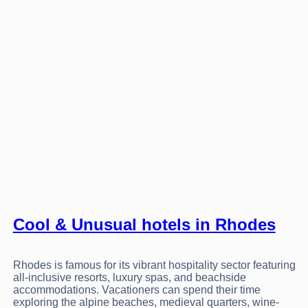
Cool & Unusual hotels in Rhodes
Rhodes is famous for its vibrant hospitality sector featuring
all-inclusive resorts, luxury spas, and beachside
accommodations. Vacationers can spend their time
exploring the alpine beaches, medieval quarters, wine-