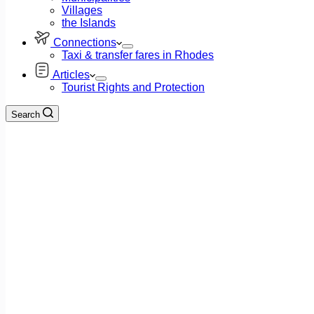
Villages
the Islands
Connections
Taxi & transfer fares in Rhodes
Articles
Tourist Rights and Protection
Search