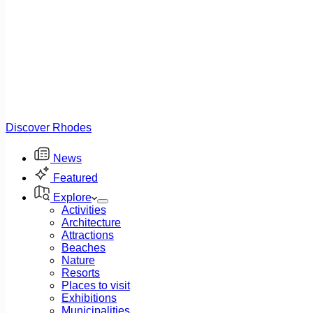
Discover Rhodes
News
Featured
Explore
Activities
Architecture
Attractions
Beaches
Nature
Resorts
Places to visit
Exhibitions
Municipalities