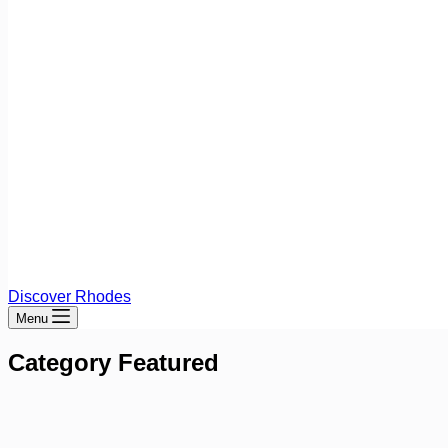
Discover Rhodes
Menu
Category
Featured