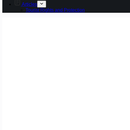
Articles
Tourist Rights and Protection