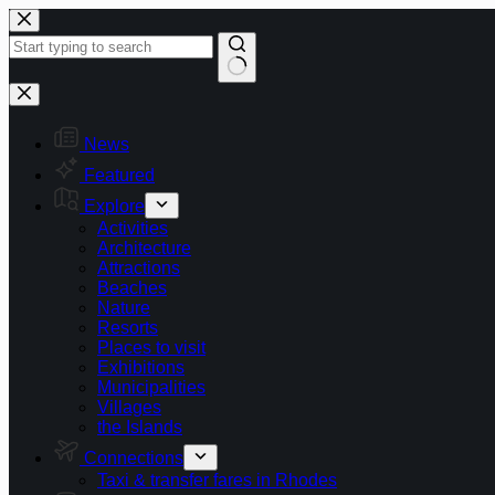
Skip
to
content
No
results
News
Featured
Explore
Activities
Architecture
Attractions
Beaches
Nature
Resorts
Places to visit
Exhibitions
Municipalities
Villages
the Islands
Connections
Taxi & transfer fares in Rhodes