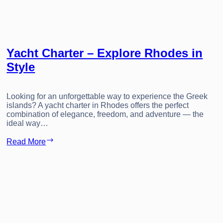
Yacht Charter – Explore Rhodes in
Style
Looking for an unforgettable way to experience the Greek
islands? A yacht charter in Rhodes offers the perfect
combination of elegance, freedom, and adventure — the
ideal way…
Yacht
Read More
Charter
–
Explore
Rhodes
in
Style