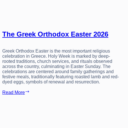
The Greek Orthodox Easter 2026
Greek Orthodox Easter is the most important religious
celebration in Greece. Holy Week is marked by deep-
rooted traditions, church services, and rituals observed
across the country, culminating in Easter Sunday. The
celebrations are centered around family gatherings and
festive meals, traditionally featuring roasted lamb and red-
dyed eggs, symbols of renewal and resurrection.
The
Read More
Greek
Orthodox
Easter
2026