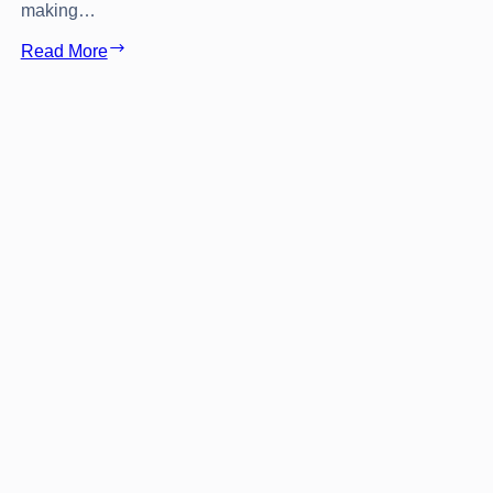
making…
Cool
Read More
&
Unusual
hotels
in
Rhodes