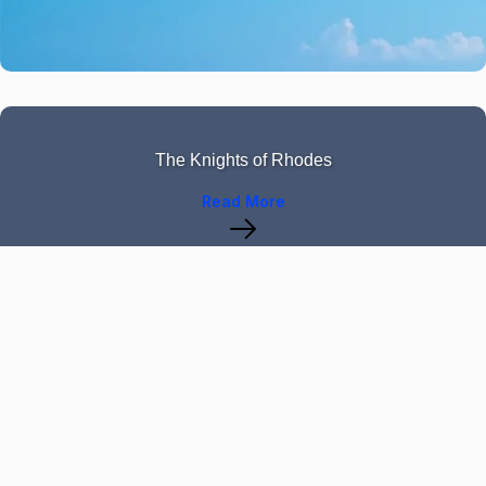
The Knights of Rhodes
Read More