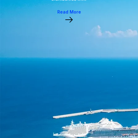
Read More