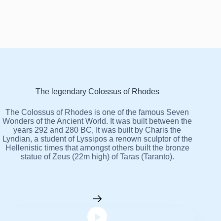
The legendary Colossus of Rhodes
The Colossus of Rhodes is one of the famous Seven
Wonders of the Ancient World. It was built between the
years 292 and 280 BC, It was built by Charis the
Lyndian, a student of Lyssipos a renown sculptor of the
Hellenistic times that amongst others built the bronze
statue of Zeus (22m high) of Taras (Taranto).