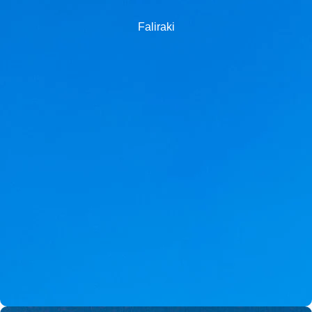
Faliraki