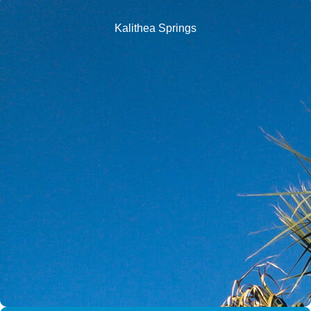
Kalithea Springs