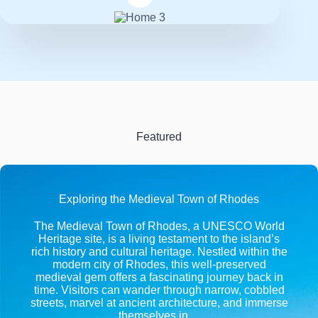
Featured
Exploring the Medieval Town of Rhodes
The Medieval Town of Rhodes, a UNESCO World
Heritage site, is a living testament to the island’s
rich history and cultural heritage. Nestled within the
modern city of Rhodes, this well-preserved
medieval gem offers a fascinating journey back in
time. Visitors can wander through narrow, cobbled
streets, marvel at ancient architecture, and immerse
themselves in…