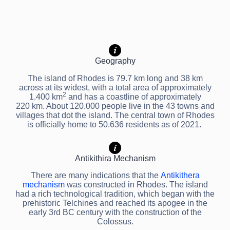
Geography
The island of Rhodes is 79.7 km long and 38 km
across at its widest, with a total area of approximately
2
1.400 km
and has a coastline of approximately
220 km. About 120.000 people live in the 43 towns and
villages that dot the island. The central town of Rhodes
is officially home to 50.636 residents as of 2021.
Antikithira Mechanism
There are many indications that the
Antikithera
mechanism
was constructed in Rhodes. The island
had a rich technological tradition, which began with the
prehistoric Telchines and reached its apogee in the
early 3rd BC century with the construction of the
Colossus.