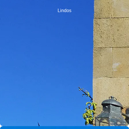
Lindos