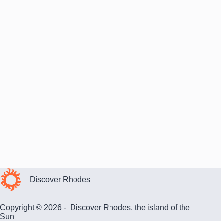
Discover Rhodes
Copyright © 2026 - Discover Rhodes, the island of the
Sun