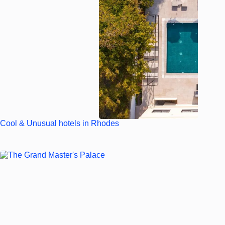
Cool & Unusual hotels in Rhodes