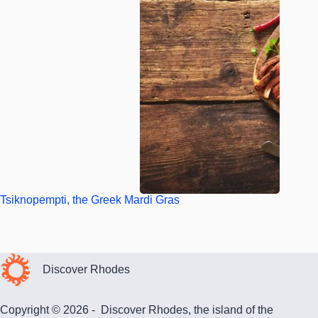
Tsiknopempti, the Greek Mardi Gras
Discover Rhodes
Copyright © 2026 - Discover Rhodes, the island of the