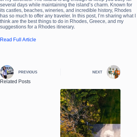
several days while maintaining the island’s charm. Known for
its castles, beaches, wineries, and incredible history, Rhodes
has so much to offer any traveler. In this post, I’m sharing what I
think are the best things to do in Rhodes, Greece, and my
suggestions for a Rhodes itinerary.
Read Full Article
PREVIOUS
NEXT
Related Posts