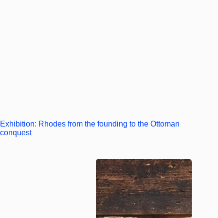
Exhibition: Rhodes from the founding to the Ottoman
conquest