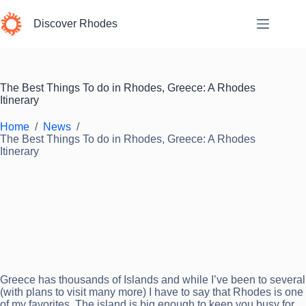
Skip
to
Discover Rhodes
content
The Best Things To do in Rhodes, Greece: A Rhodes
Itinerary
Home
/
News
/
The Best Things To do in Rhodes, Greece: A Rhodes
Itinerary
Greece has thousands of Islands and while I’ve been to several
(with plans to visit many more) I have to say that Rhodes is one
of my favorites. The island is big enough to keep you busy for