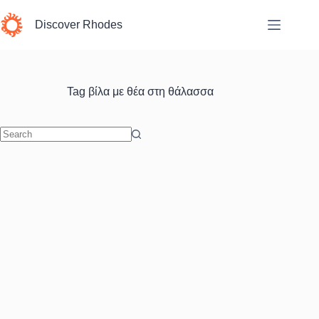
Skip
to
Discover Rhodes
content
Tag
βίλα με θέα στη θάλασσα
No
results