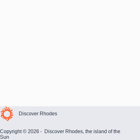
Discover Rhodes
Copyright © 2026 - Discover Rhodes, the island of the
Sun