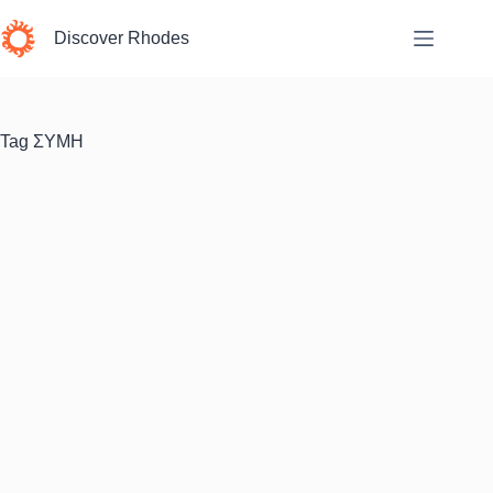
Skip
to
Discover Rhodes
content
Tag
ΣΥΜΗ