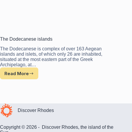
The Dodecanese islands
The Dodecanese is complex of over 163 Aegean
islands and islets, of which only 26 are inhabited,
situated at the most eastern part of the Greek
Archipelago, at…
Read More
The
Dodecanese
islands
Discover Rhodes
Copyright © 2026 - Discover Rhodes, the island of the