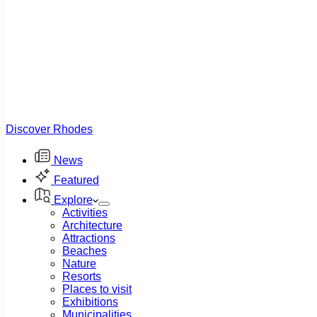
Discover Rhodes
News
Featured
Explore
Activities
Architecture
Attractions
Beaches
Nature
Resorts
Places to visit
Exhibitions
Municipalities