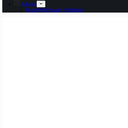
Articles
Tourist Rights and Protection