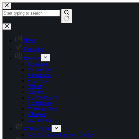
Skip
to
content
No
results
News
Featured
Explore
Activities
Architecture
Attractions
Beaches
Nature
Resorts
Places to visit
Exhibitions
Municipalities
Villages
the Islands
Connections
Taxi & transfer fares in Rhodes