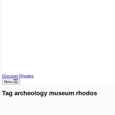
Discover Rhodes
Menu
Tag
archeology museum rhodos