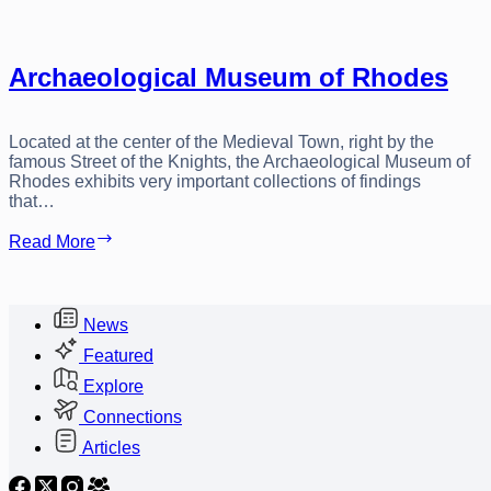
Archaeological Museum of Rhodes
Located at the center of the Medieval Town, right by the
famous Street of the Knights, the Archaeological Museum of
Rhodes exhibits very important collections of findings
that…
Archaeological
Read More
Museum
of
Rhodes
News
Featured
Explore
Connections
Articles