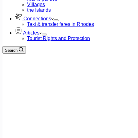
Villages
the Islands
Connections
Taxi & transfer fares in Rhodes
Articles
Tourist Rights and Protection
Search