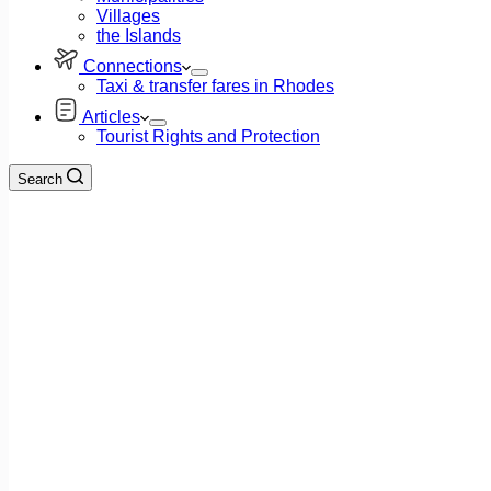
Villages
the Islands
Connections
Taxi & transfer fares in Rhodes
Articles
Tourist Rights and Protection
Search