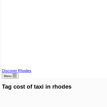
Discover Rhodes
Menu
Tag
cost of taxi in rhodes