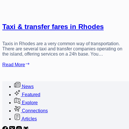
Taxi & transfer fares in Rhodes
Taxis in Rhodes are a very common way of transportation.
There are several taxi and transfer companies operating on
the island, offering services on a 24h base. You…
Taxi
Read More
&
transfer
fares
in
News
Rhodes
Featured
Explore
Connections
Articles