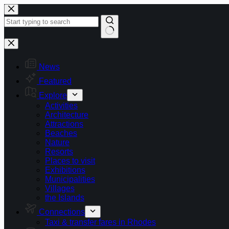
Skip
to
content
No
results
News
Featured
Explore
Activities
Architecture
Attractions
Beaches
Nature
Resorts
Places to visit
Exhibitions
Municipalities
Villages
the Islands
Connections
Taxi & transfer fares in Rhodes