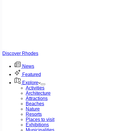
Discover Rhodes
News
Featured
Explore
Activities
Architecture
Attractions
Beaches
Nature
Resorts
Places to visit
Exhibitions
Municipalities