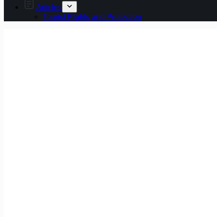
Articles
Tourist Rights and Protection