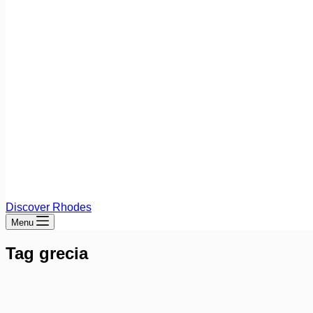
Discover Rhodes
Menu
Tag
grecia