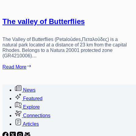
The valley of Butterflies
The Valley of Butterflies (Petaloùdes,Πεταλούδες) is a
natural park located at a distance of 23 km from the capital
Rhodes. Belongs to a Natura 20001 protected zone
(GR4210006)…
The
Read More
valley
of
Butterflies
News
Featured
Explore
Connections
Articles