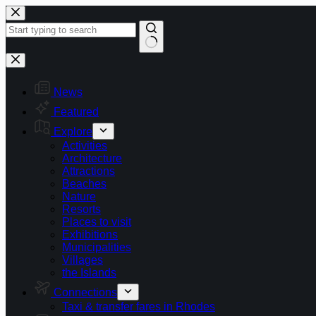
Skip
to
content
No
results
News
Featured
Explore
Activities
Architecture
Attractions
Beaches
Nature
Resorts
Places to visit
Exhibitions
Municipalities
Villages
the Islands
Connections
Taxi & transfer fares in Rhodes