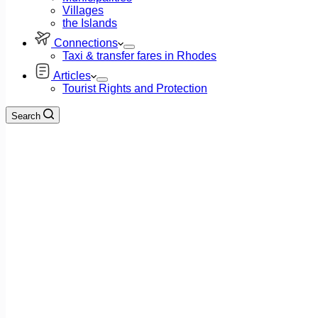
Villages
the Islands
Connections
Taxi & transfer fares in Rhodes
Articles
Tourist Rights and Protection
Search