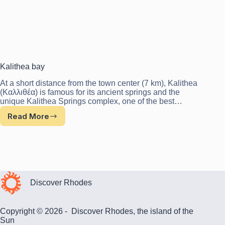
Kalithea bay
At a short distance from the town center (7 km), Kalithea
(Καλλιθέα) is famous for its ancient springs and the
unique Kalithea Springs complex, one of the best…
Read More
Kalithea
bay
Discover Rhodes
Copyright © 2026 - Discover Rhodes, the island of the
Sun