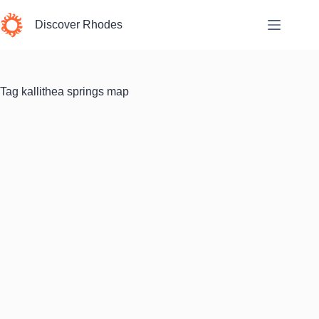
Skip
to
Discover Rhodes
content
Tag
kallithea springs map