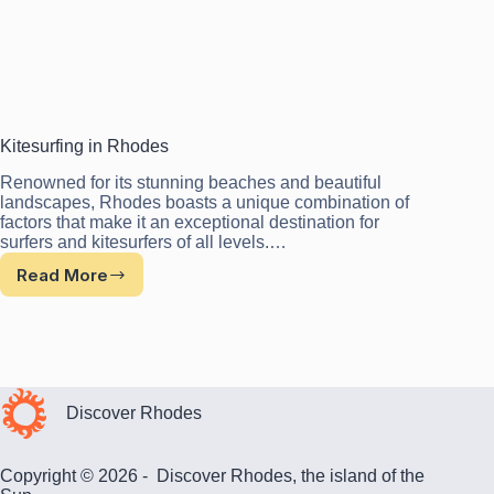
Kitesurfing in Rhodes
Renowned for its stunning beaches and beautiful
landscapes, Rhodes boasts a unique combination of
factors that make it an exceptional destination for
surfers and kitesurfers of all levels.…
Read More
Kitesurfing
in
Rhodes
Discover Rhodes
Copyright © 2026 - Discover Rhodes, the island of the