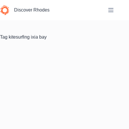
Skip
to
Discover Rhodes
content
Tag
kitesurfing ixia bay