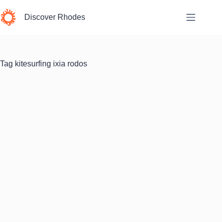
Skip
to
Discover Rhodes
content
Tag
kitesurfing ixia rodos