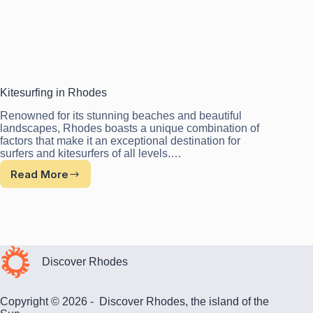
Kitesurfing in Rhodes
Renowned for its stunning beaches and beautiful
landscapes, Rhodes boasts a unique combination of
factors that make it an exceptional destination for
surfers and kitesurfers of all levels.…
Read More
Kitesurfing
in
Rhodes
Discover Rhodes
Copyright © 2026 - Discover Rhodes, the island of the