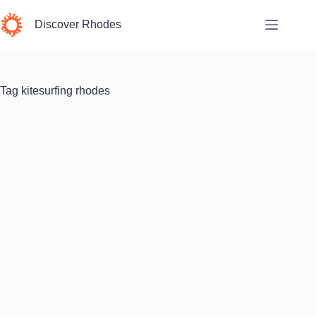
Skip
to
Discover Rhodes
content
Tag
kitesurfing rhodes