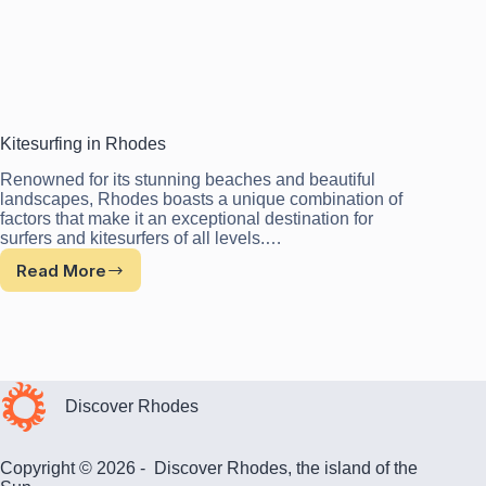
Kitesurfing in Rhodes
Renowned for its stunning beaches and beautiful
landscapes, Rhodes boasts a unique combination of
factors that make it an exceptional destination for
surfers and kitesurfers of all levels.…
Read More
Kitesurfing
in
Rhodes
Discover Rhodes
Copyright © 2026 - Discover Rhodes, the island of the