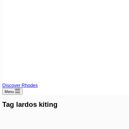
Discover Rhodes
Menu
Tag
lardos kiting