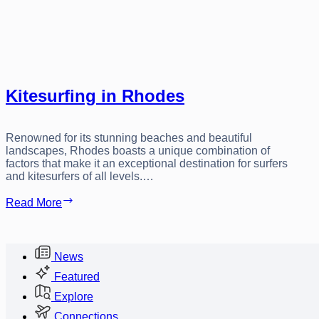
Kitesurfing in Rhodes
Renowned for its stunning beaches and beautiful
landscapes, Rhodes boasts a unique combination of
factors that make it an exceptional destination for surfers
and kitesurfers of all levels.…
Kitesurfing
Read More
in
Rhodes
News
Featured
Explore
Connections