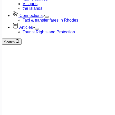
Villages
the Islands
Connections
Taxi & transfer fares in Rhodes
Articles
Tourist Rights and Protection
Search