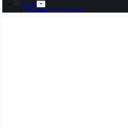
Articles
Tourist Rights and Protection