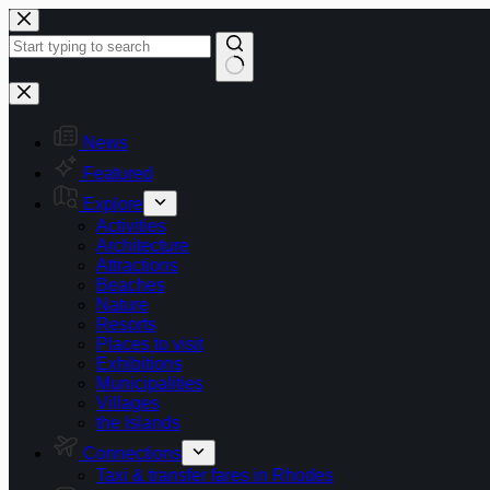
Skip
to
content
No
results
News
Featured
Explore
Activities
Architecture
Attractions
Beaches
Nature
Resorts
Places to visit
Exhibitions
Municipalities
Villages
the Islands
Connections
Taxi & transfer fares in Rhodes