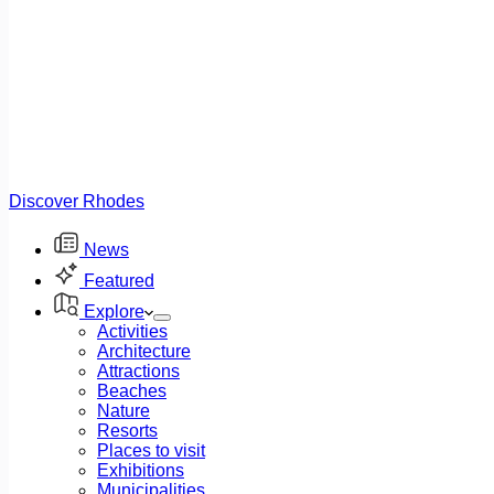
Discover Rhodes
News
Featured
Explore
Activities
Architecture
Attractions
Beaches
Nature
Resorts
Places to visit
Exhibitions
Municipalities