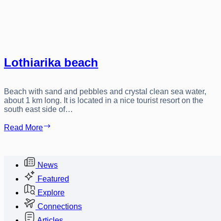
Lothiarika beach
Beach with sand and pebbles and crystal clean sea water,
about 1 km long. It is located in a nice tourist resort on the
south east side of…
Lothiarika
Read More
beach
News
Featured
Explore
Connections
Articles