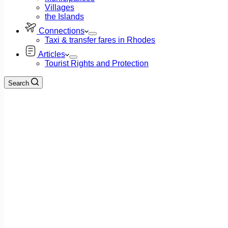
Villages
the Islands
Connections
Taxi & transfer fares in Rhodes
Articles
Tourist Rights and Protection
Search