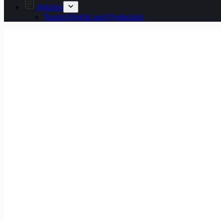
Articles
Tourist Rights and Protection