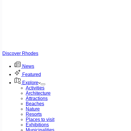
Discover Rhodes
News
Featured
Explore
Activities
Architecture
Attractions
Beaches
Nature
Resorts
Places to visit
Exhibitions
Municipalities