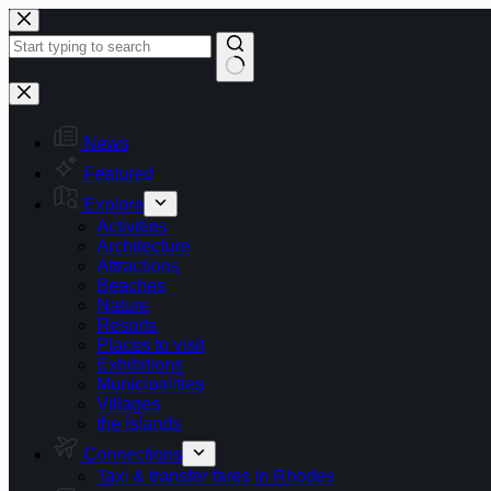
Skip
to
content
No
results
News
Featured
Explore
Activities
Architecture
Attractions
Beaches
Nature
Resorts
Places to visit
Exhibitions
Municipalities
Villages
the Islands
Connections
Taxi & transfer fares in Rhodes