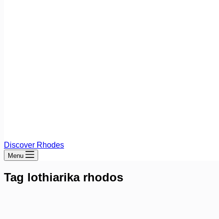
Discover Rhodes
Menu
Tag
lothiarika rhodos