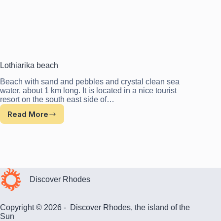
Lothiarika beach
Beach with sand and pebbles and crystal clean sea
water, about 1 km long. It is located in a nice tourist
resort on the south east side of…
Read More
Lothiarika
beach
Discover Rhodes
Copyright © 2026 - Discover Rhodes, the island of the
Sun