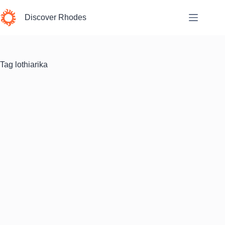
Skip
to
Discover Rhodes
content
Tag
lothiarika