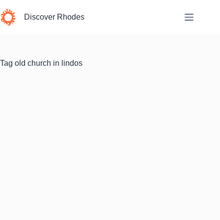
Skip
to
Discover Rhodes
content
Tag
old church in lindos