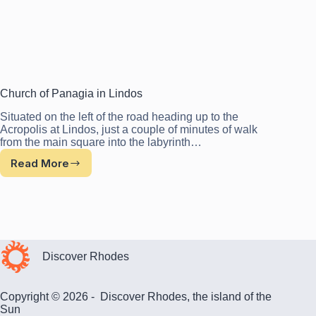
Church of Panagia in Lindos
Situated on the left of the road heading up to the
Acropolis at Lindos, just a couple of minutes of walk
from the main square into the labyrinth…
Read More
Church
of
Panagia
in
Lindos
Discover Rhodes
Copyright © 2026 - Discover Rhodes, the island of the
Sun