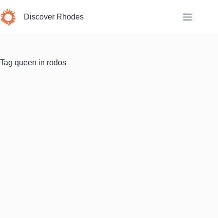
Skip
to
Discover Rhodes
content
Tag
queen in rodos