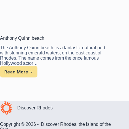
Anthony Quinn beach
The Anthony Quinn beach, is a fantastic natural port
with stunning emerald waters, on the east coast of
Rhodes. The name comes from the once famous
Hollywood actor…
Read More
Anthony
Quinn
beach
Discover Rhodes
Copyright © 2026 - Discover Rhodes, the island of the