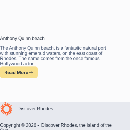
Anthony Quinn beach
The Anthony Quinn beach, is a fantastic natural port
with stunning emerald waters, on the east coast of
Rhodes. The name comes from the once famous
Hollywood actor…
Read More
Anthony
Quinn
beach
Discover Rhodes
Copyright © 2026 - Discover Rhodes, the island of the