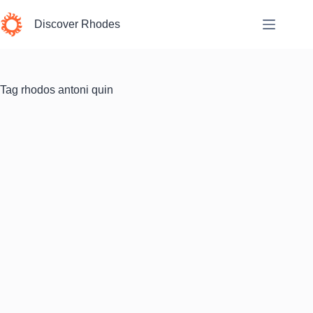
Skip
to
Discover Rhodes
content
Tag
rhodos antoni quin