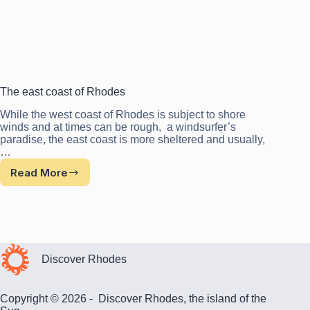
The east coast of Rhodes
While the west coast of Rhodes is subject to shore
winds and at times can be rough, a windsurfer’s
paradise, the east coast is more sheltered and usually,
…
Read More
The
east
coast
of
Rhodes
Discover Rhodes
Copyright © 2026 - Discover Rhodes, the island of the