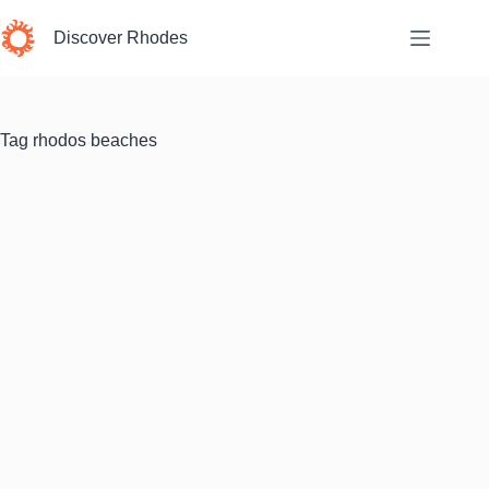
Skip
to
Discover Rhodes
content
Tag
rhodos beaches