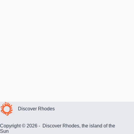
Discover Rhodes
Copyright © 2026 - Discover Rhodes, the island of the
Sun