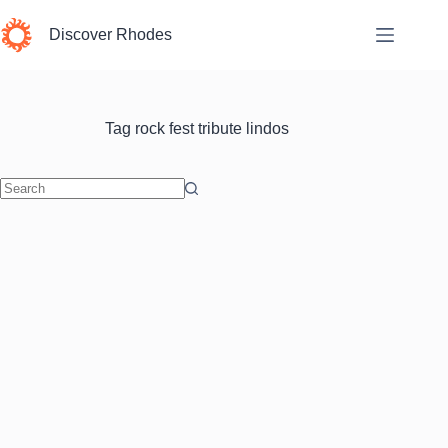
Skip
to
Discover Rhodes
content
Tag
rock fest tribute lindos
No
results