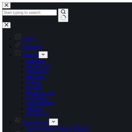
Skip
to
content
No
results
News
Featured
Explore
Activities
Architecture
Attractions
Beaches
Nature
Resorts
Places to visit
Exhibitions
Municipalities
Villages
the Islands
Connections
Taxi & transfer fares in Rhodes