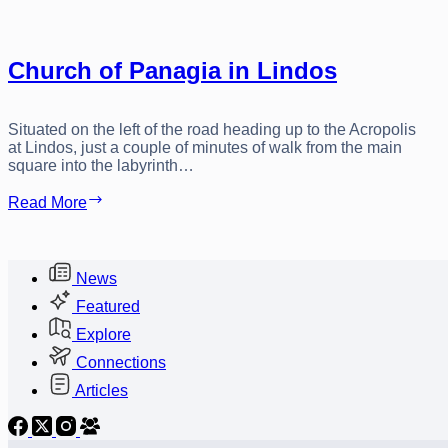
Church of Panagia in Lindos
Situated on the left of the road heading up to the Acropolis
at Lindos, just a couple of minutes of walk from the main
square into the labyrinth…
Church
Read More
of
Panagia
in
Lindos
News
Featured
Explore
Connections
Articles