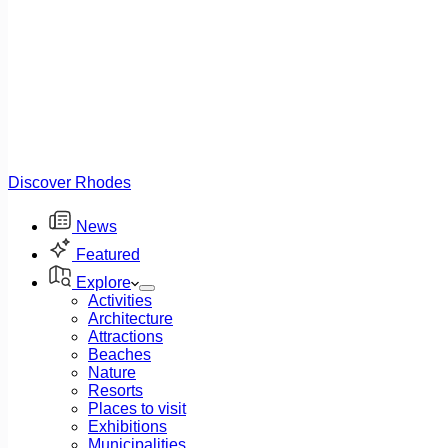
Discover Rhodes
News
Featured
Explore
Activities
Architecture
Attractions
Beaches
Nature
Resorts
Places to visit
Exhibitions
Municipalities