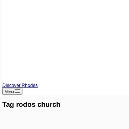
Discover Rhodes
Menu
Tag
rodos church