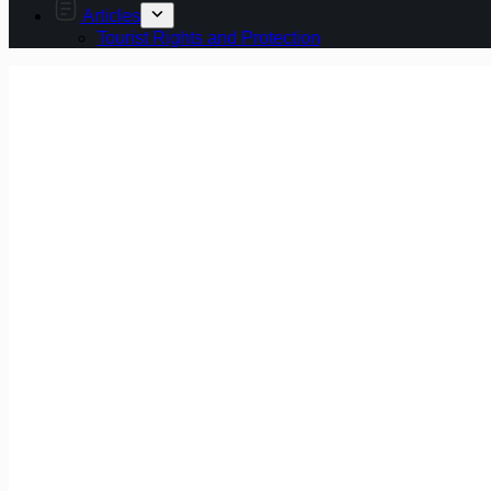
Articles
Tourist Rights and Protection