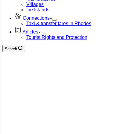
Villages
the Islands
Connections
Taxi & transfer fares in Rhodes
Articles
Tourist Rights and Protection
Search