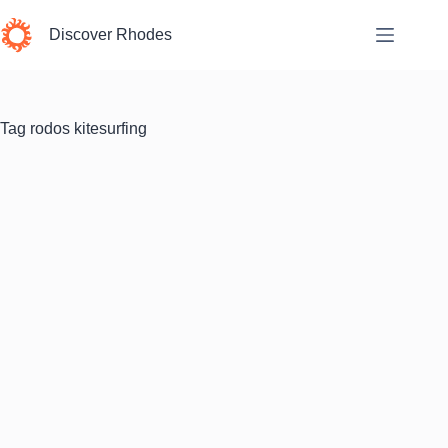
Skip
to
Discover Rhodes
content
Tag
rodos kitesurfing