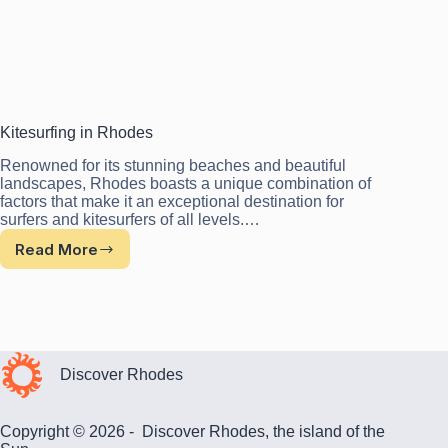
Kitesurfing in Rhodes
Renowned for its stunning beaches and beautiful
landscapes, Rhodes boasts a unique combination of
factors that make it an exceptional destination for
surfers and kitesurfers of all levels.…
Read More
Kitesurfing
in
Rhodes
Discover Rhodes
Copyright © 2026 - Discover Rhodes, the island of the