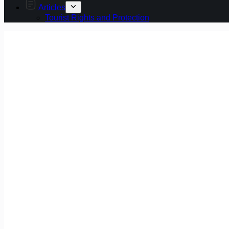
Articles
Tourist Rights and Protection