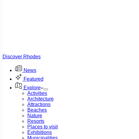
Discover Rhodes
News
Featured
Explore
Activities
Architecture
Attractions
Beaches
Nature
Resorts
Places to visit
Exhibitions
Municipalities