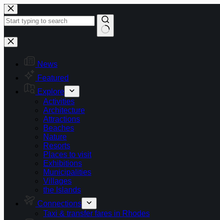
Skip
to
content
No
results
News
Featured
Explore
Activities
Architecture
Attractions
Beaches
Nature
Resorts
Places to visit
Exhibitions
Municipalities
Villages
the Islands
Connections
Taxi & transfer fares in Rhodes