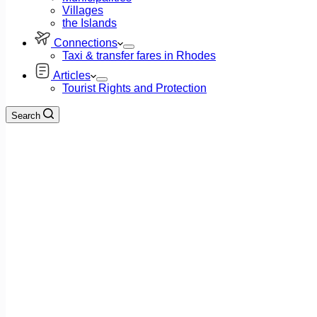
Villages
the Islands
Connections
Taxi & transfer fares in Rhodes
Articles
Tourist Rights and Protection
Search