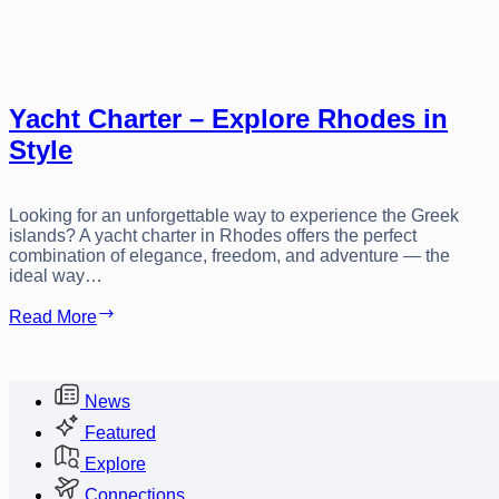
Yacht Charter – Explore Rhodes in
Style
Looking for an unforgettable way to experience the Greek
islands? A yacht charter in Rhodes offers the perfect
combination of elegance, freedom, and adventure — the
ideal way…
Yacht
Read More
Charter
–
Explore
Rhodes
News
in
Featured
Style
Explore
Connections