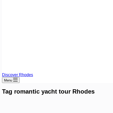
Discover Rhodes
Menu
Tag
romantic yacht tour Rhodes