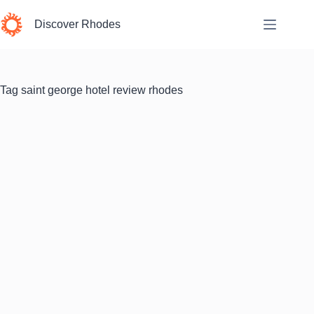
Skip
to
Discover Rhodes
content
Tag
saint george hotel review rhodes