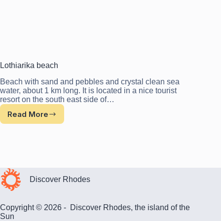
Lothiarika beach
Beach with sand and pebbles and crystal clean sea
water, about 1 km long. It is located in a nice tourist
resort on the south east side of…
Read More
Lothiarika
beach
Discover Rhodes
Copyright © 2026 - Discover Rhodes, the island of the
Sun