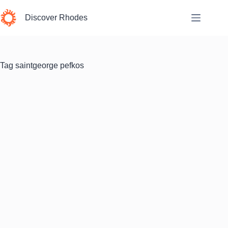
Skip
to
Discover Rhodes
content
Tag
saintgeorge pefkos