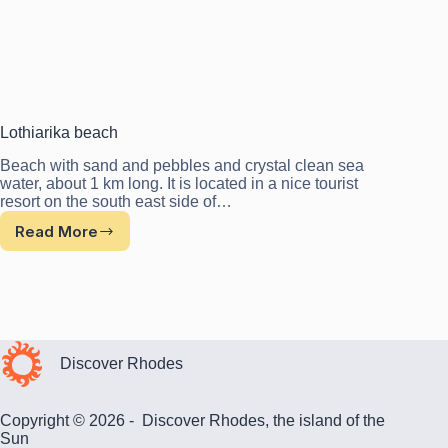
Lothiarika beach
Beach with sand and pebbles and crystal clean sea
water, about 1 km long. It is located in a nice tourist
resort on the south east side of…
Read More
Lothiarika
beach
Discover Rhodes
Copyright © 2026 - Discover Rhodes, the island of the
Sun