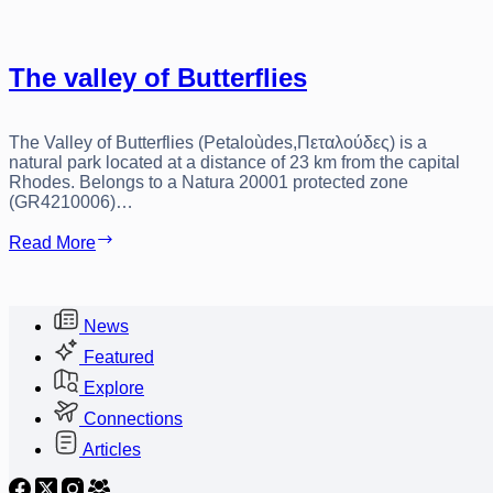
The valley of Butterflies
The Valley of Butterflies (Petaloùdes,Πεταλούδες) is a
natural park located at a distance of 23 km from the capital
Rhodes. Belongs to a Natura 20001 protected zone
(GR4210006)…
The
Read More
valley
of
Butterflies
News
Featured
Explore
Connections
Articles