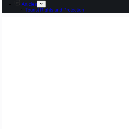
Articles
Tourist Rights and Protection