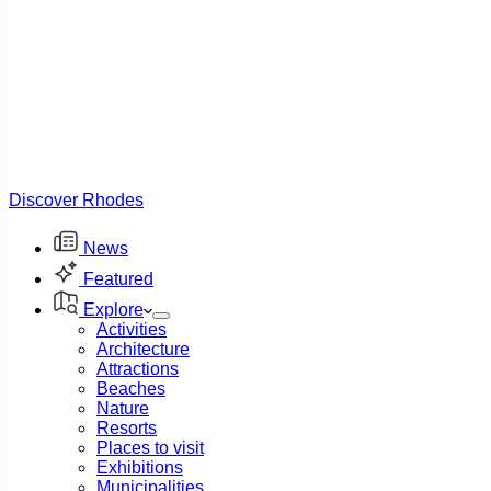
Discover Rhodes
News
Featured
Explore
Activities
Architecture
Attractions
Beaches
Nature
Resorts
Places to visit
Exhibitions
Municipalities