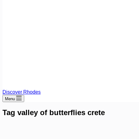
Discover Rhodes
Menu
Tag
valley of butterflies crete