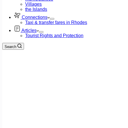
Villages
the Islands
Connections
Taxi & transfer fares in Rhodes
Articles
Tourist Rights and Protection
Search