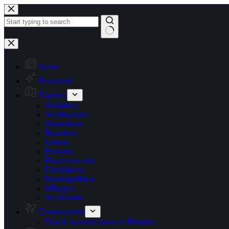
Skip
to
content
No
results
News
Featured
Explore
Activities
Architecture
Attractions
Beaches
Nature
Resorts
Places to visit
Exhibitions
Municipalities
Villages
the Islands
Connections
Taxi & transfer fares in Rhodes