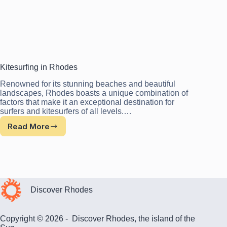
Kitesurfing in Rhodes
Renowned for its stunning beaches and beautiful
landscapes, Rhodes boasts a unique combination of
factors that make it an exceptional destination for
surfers and kitesurfers of all levels.…
Read More
Kitesurfing
in
Rhodes
Discover Rhodes
Copyright © 2026 - Discover Rhodes, the island of the