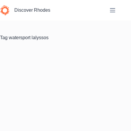
Skip
to
Discover Rhodes
content
Tag
watersport lalyssos