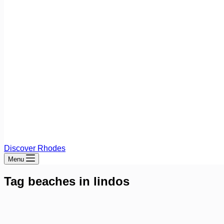
Discover Rhodes
Menu
Tag
beaches in lindos