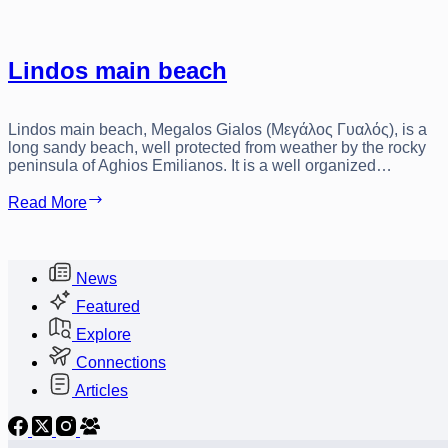
Lindos main beach
Lindos main beach, Megalos Gialos (Μεγάλος Γυαλός), is a
long sandy beach, well protected from weather by the rocky
peninsula of Aghios Emilianos. It is a well organized…
Lindos
Read More
main
beach
News
Featured
Explore
Connections
Articles