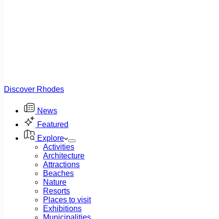
Discover Rhodes
News
Featured
Explore
Activities
Architecture
Attractions
Beaches
Nature
Resorts
Places to visit
Exhibitions
Municipalities