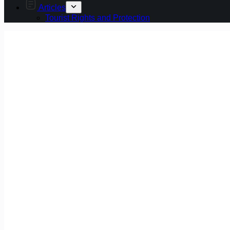
Articles
Tourist Rights and Protection