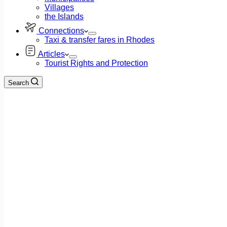
Villages
the Islands
Connections
Taxi & transfer fares in Rhodes
Articles
Tourist Rights and Protection
Search