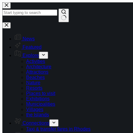
Skip
to
content
No
results
News
Featured
Explore
Activities
Architecture
Attractions
Beaches
Nature
Resorts
Places to visit
Exhibitions
Municipalities
Villages
the Islands
Connections
Taxi & transfer fares in Rhodes