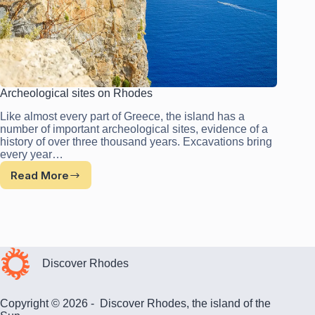
Archeological sites on Rhodes
Like almost every part of Greece, the island has a
number of important archeological sites, evidence of a
history of over three thousand years. Excavations bring
every year…
Read More
Archeological
sites
on
Rhodes
Discover Rhodes
Copyright © 2026 - Discover Rhodes, the island of the