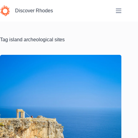
Skip
to
Discover Rhodes
content
Tag
island archeological sites