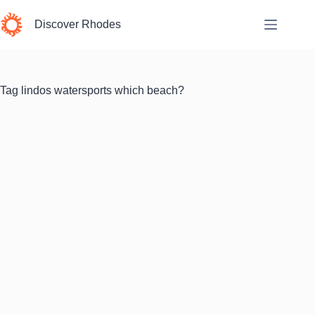
Skip
to
Discover Rhodes
content
Tag
lindos watersports which beach?