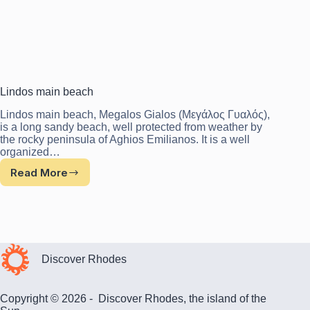
Lindos main beach
Lindos main beach, Megalos Gialos (Μεγάλος Γυαλός),
is a long sandy beach, well protected from weather by
the rocky peninsula of Aghios Emilianos. It is a well
organized…
Read More
Lindos
main
beach
Discover Rhodes
Copyright © 2026 - Discover Rhodes, the island of the