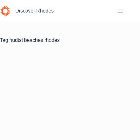
Skip
to
Discover Rhodes
content
Tag
nudist beaches rhodes