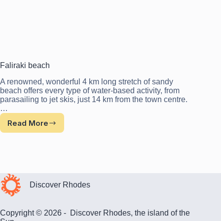
Faliraki beach
A renowned, wonderful 4 km long stretch of sandy
beach offers every type of water-based activity, from
parasailing to jet skis, just 14 km from the town centre.
…
Read More
Faliraki
beach
Discover Rhodes
Copyright © 2026 - Discover Rhodes, the island of the