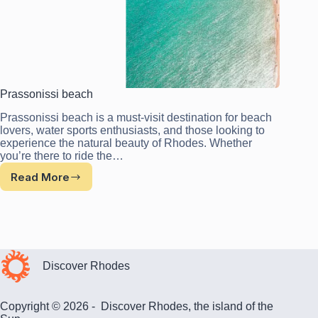
Prassonissi beach
Prassonissi beach is a must-visit destination for beach
lovers, water sports enthusiasts, and those looking to
experience the natural beauty of Rhodes. Whether
you’re there to ride the…
Read More
Prassonissi
beach
Discover Rhodes
Copyright © 2026 - Discover Rhodes, the island of the