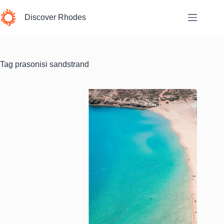
Skip
to
Discover Rhodes
content
Tag
prasonisi sandstrand