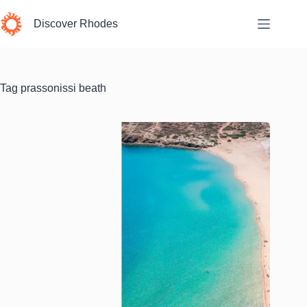
Skip
to
Discover Rhodes
content
Tag
prassonissi beath