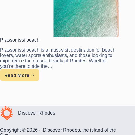
Prassonissi beach
Prassonissi beach is a must-visit destination for beach
lovers, water sports enthusiasts, and those looking to
experience the natural beauty of Rhodes. Whether
you’re there to ride the…
Read More
Prassonissi
beach
Discover Rhodes
Copyright © 2026 - Discover Rhodes, the island of the