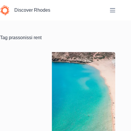
Skip
to
Discover Rhodes
content
Tag
prassonissi rent