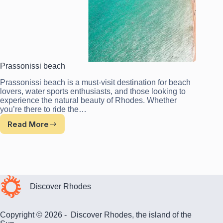
Prassonissi beach
Prassonissi beach is a must-visit destination for beach
lovers, water sports enthusiasts, and those looking to
experience the natural beauty of Rhodes. Whether
you’re there to ride the…
Read More
Prassonissi
beach
Discover Rhodes
Copyright © 2026 - Discover Rhodes, the island of the