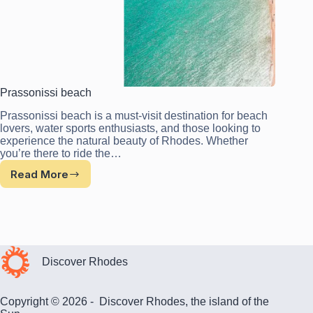
Prassonissi beach
Prassonissi beach is a must-visit destination for beach
lovers, water sports enthusiasts, and those looking to
experience the natural beauty of Rhodes. Whether
you’re there to ride the…
Read More
Prassonissi
beach
Discover Rhodes
Copyright © 2026 - Discover Rhodes, the island of the