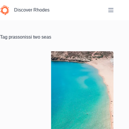
Skip
to
Discover Rhodes
content
Tag
prassonissi two seas