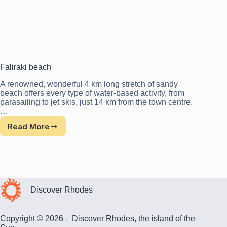
Faliraki beach
A renowned, wonderful 4 km long stretch of sandy
beach offers every type of water-based activity, from
parasailing to jet skis, just 14 km from the town centre.
…
Read More
Faliraki
beach
Discover Rhodes
Copyright © 2026 - Discover Rhodes, the island of the