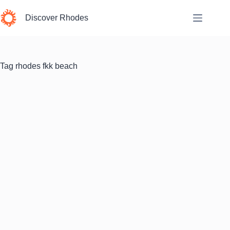
Skip
to
Discover Rhodes
content
Tag
rhodes fkk beach