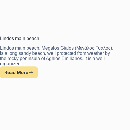
Lindos main beach
Lindos main beach, Megalos Gialos (Μεγάλος Γυαλός),
is a long sandy beach, well protected from weather by
the rocky peninsula of Aghios Emilianos. It is a well
organized…
Read More
Lindos
main
beach