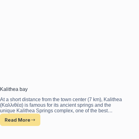
Kalithea bay
At a short distance from the town center (7 km), Kalithea
(Καλλιθέα) is famous for its ancient springs and the
unique Kalithea Springs complex, one of the best…
Read More
Kalithea
bay