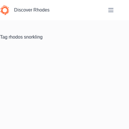
Skip
to
Discover Rhodes
content
Tag
rhodos snorkling