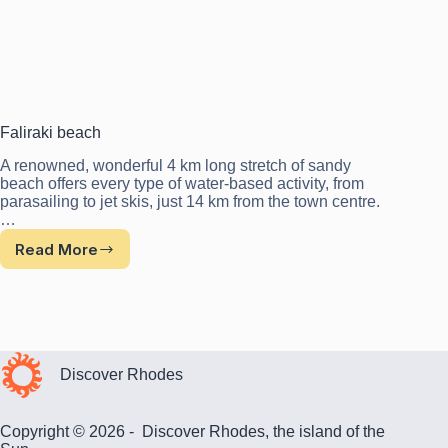
Faliraki beach
A renowned, wonderful 4 km long stretch of sandy
beach offers every type of water-based activity, from
parasailing to jet skis, just 14 km from the town centre.
…
Read More
Faliraki
beach
Discover Rhodes
Copyright © 2026 - Discover Rhodes, the island of the