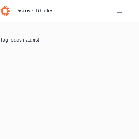
Skip
to
Discover Rhodes
content
Tag
rodos naturist