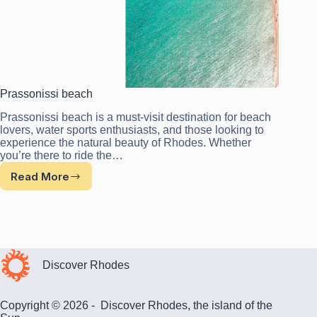
Prassonissi beach
Prassonissi beach is a must-visit destination for beach
lovers, water sports enthusiasts, and those looking to
experience the natural beauty of Rhodes. Whether
you’re there to ride the…
Read More
Prassonissi
beach
Discover Rhodes
Copyright © 2026 - Discover Rhodes, the island of the