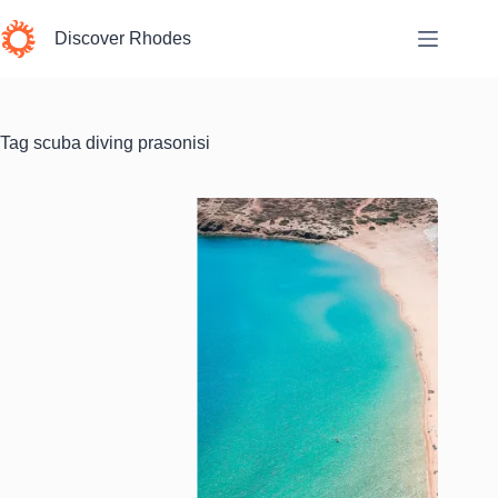
Skip
to
Discover Rhodes
content
Tag
scuba diving prasonisi